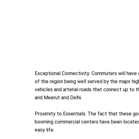
Exceptional Connectivity: Commuters will have a
of the region being well served by the major hi
vehicles and arterial roads that connect up to t
and Meerut and Delhi.
Proximity to Essentials: The fact that these go
booming commercial centers have been located 
easy life.