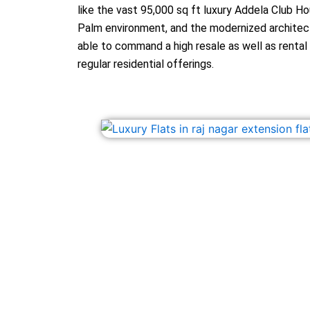
like the vast 95,000 sq ft luxury Addela Club H
Palm environment, and the modernized architect
able to command a high resale as well as renta
regular residential offerings.