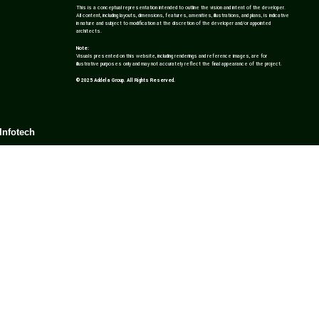
This is a conceptual representation intended to outline the vision and intent of the developer.
All content, including layouts, dimensions, features, amenities, illustrations, and plans, is indicative
in nature and subject to modification at the discretion of the developer and/or appointed
architects.
Note:
Visuals presented on this website, including renderings and reference images, are for
illustrative purposes only and may not accurately reflect the final appearance of the project.
© 2025 Addela Group. All Rights Reserved.
Infotech