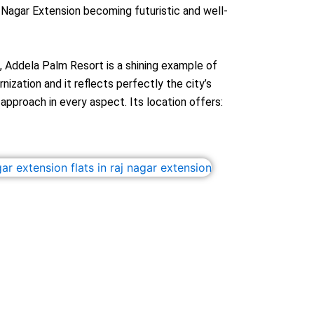
 Nagar Extension becoming futuristic and well-
o, Addela Palm Resort is a shining example of
ization and it reflects perfectly the city’s
pproach in every aspect. Its location offers: