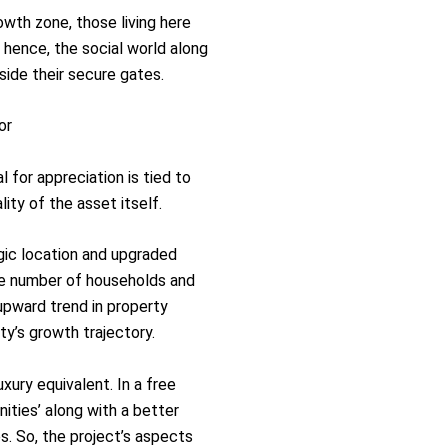
owth zone, those living here
 hence, the social world along
tside their secure gates.
or
l for appreciation is tied to
ity of the asset itself.
gic location and upgraded
ge number of households and
upward trend in property
ty’s growth trajectory.
xury equivalent. In a free
ities’ along with a better
s. So, the project’s aspects