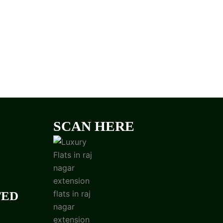
SCAN HERE
TED