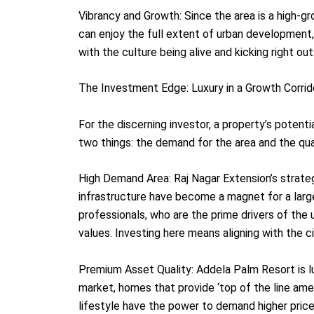
Vibrancy and Growth: Since the area is a high-gr
can enjoy the full extent of urban development,
with the culture being alive and kicking right ou
The Investment Edge: Luxury in a Growth Corrid
For the discerning investor, a property’s potentia
two things: the demand for the area and the qual
High Demand Area: Raj Nagar Extension’s strate
infrastructure have become a magnet for a lar
professionals, who are the prime drivers of the 
values. Investing here means aligning with the ci
Premium Asset Quality: Addela Palm Resort is lu
market, homes that provide ‘top of the line amen
lifestyle have the power to demand higher price