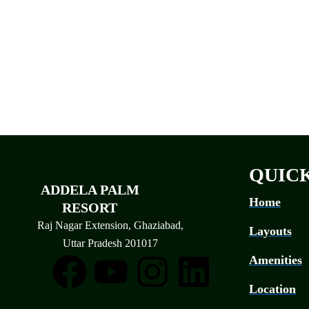
QUICK
ADDELA PALM
Home
RESORT
Raj Nagar Extension, Ghaziabad,
Layouts
Uttar Pradesh 201017
F
Y
I
L
Amenities
Location
a
o
n
i