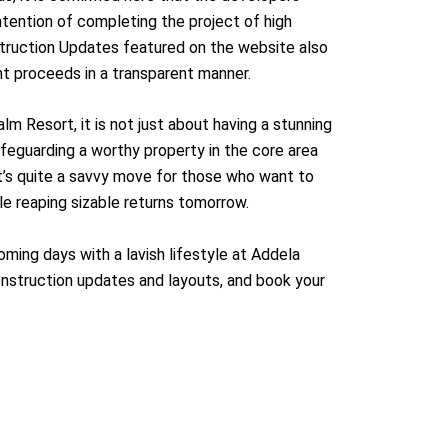
intention of completing the project of high
struction Updates featured on the website also
t proceeds in a transparent manner.
alm Resort, it is not just about having a stunning
safeguarding a worthy property in the core area
It’s quite a savvy move for those who want to
ile reaping sizable returns tomorrow.
ming days with a lavish lifestyle at Addela
nstruction updates and layouts, and book your