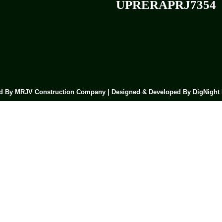
UPRERAPRJ7354
 By MRJV Construction Company | Designed & Developed By DigNight 
Submit Now