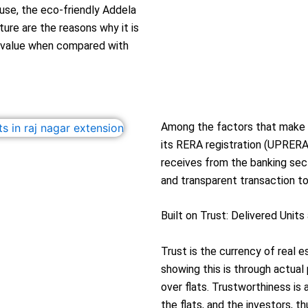
ouse, the eco-friendly Addela
ure are the reasons why it is
l value when compared with
Among the factors that make t
its RERA registration (UPRERA
receives from the banking sect
and transparent transaction to
Built on Trust: Delivered Unit
Trust is the currency of real 
showing this is through actual
over flats. Trustworthiness is 
the flats, and the investors, t