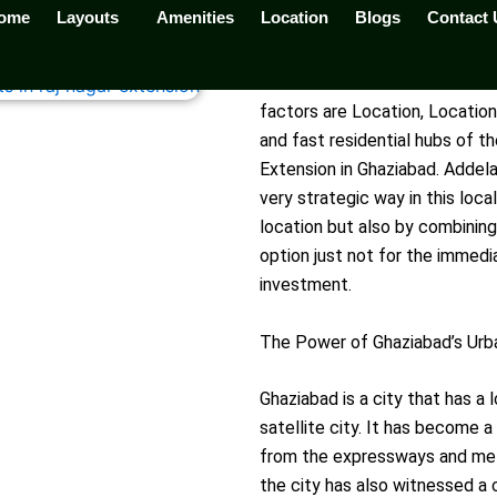
ome
Layouts
Amenities
Location
Blogs
Contact 
a Palm Resort is the Smartest Real Estate Investment in G
Real estate is all about three
factors are Location, Locatio
and fast residential hubs of t
Extension in Ghaziabad. Addela 
very strategic way in this loc
location but also by combining
option just not for the immedi
investment.
The Power of Ghaziabad’s Urb
Ghaziabad is a city that has a 
satellite city. It has become 
from the expressways and metr
the city has also witnessed a