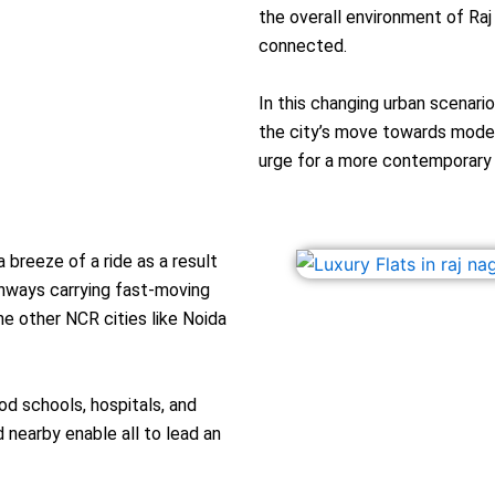
the overall environment of Raj
connected.
In this changing urban scenari
the city’s move towards modern
urge for a more contemporary a
 breeze of a ride as a result
ghways carrying fast-moving
he other NCR cities like Noida
od schools, hospitals, and
nearby enable all to lead an