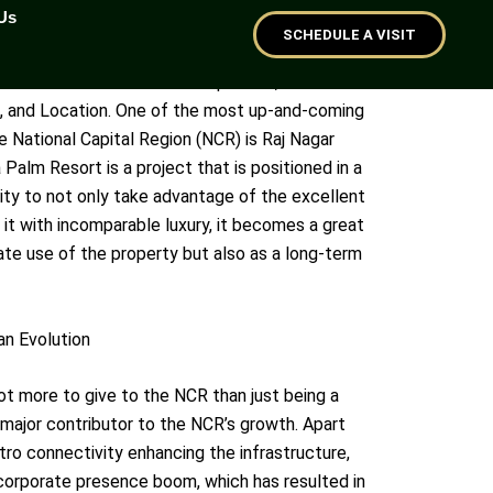
Us
haziabad
SCHEDULE A VISIT
 factors that are the most important, and those
n, and Location. One of the most up-and-coming
he National Capital Region (NCR) is Raj Nagar
Palm Resort is a project that is positioned in a
ality to not only take advantage of the excellent
 it with incomparable luxury, it becomes a great
ate use of the property but also as a long-term
an Evolution
lot more to give to the NCR than just being a
a major contributor to the NCR’s growth. Apart
o connectivity enhancing the infrastructure,
 corporate presence boom, which has resulted in