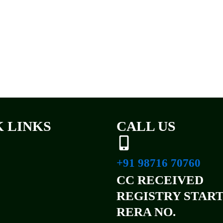
 LINKS
CALL US
+91 98716 70760
CC RECEIVED
REGISTRY STAR
RERA NO.