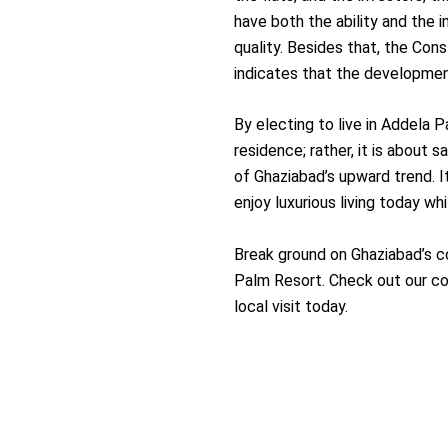
have both the ability and the 
quality. Besides that, the Con
indicates that the developmen
By electing to live in Addela P
residence; rather, it is about 
of Ghaziabad’s upward trend. 
enjoy luxurious living today wh
Break ground on Ghaziabad’s co
Palm Resort. Check out our co
local visit ​‍​‌‍​‍‌​‍​‌‍​‍‌today.