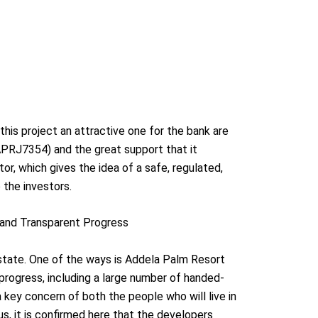
his project an attractive one for the bank are
PRJ7354) and the great support that it
or, which gives the idea of a safe, regulated,
 the investors.
s and Transparent Progress
estate. One of the ways is Addela Palm Resort
 progress, including a large number of handed-
a key concern of both the people who will live in
hus, it is confirmed here that the developers