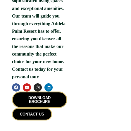
sophisticated living spaces
and exceptional amenities.
Our team will guide you
through everything Addela
Palm Resort has to oﬀer,
ensuring you discover all
the reasons that make our
community the perfect
choice for your new home.
Contact us today for your
personal tour.
F
Y
I
L
a
o
n
i
c
u
s
n
e
t
t
k
DOWNLOAD
b
u
a
e
BROCHURE
o
b
g
d
o
e
r
i
k
a
n
CONTACT US
m