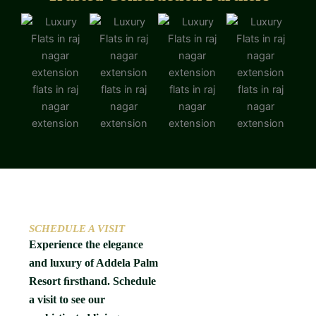
SCHEDULE A VISIT
Experience the elegance
and luxury of Addela Palm
Resort ﬁrsthand. Schedule
a visit to see our