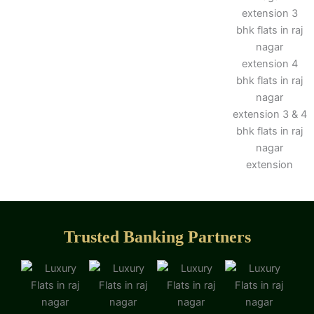
Trusted Banking Partners