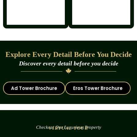
Explore Every Detail Before You Decide
Discover every detail before you decide
Ad Tower Brochure
Eros Tower Brochure
Checkout Our Luxurious Property
VIRTUAL TOUR