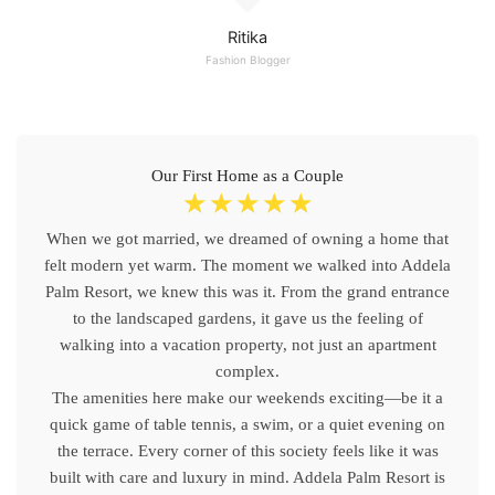
Ritika
Fashion Blogger
Our First Home as a Couple
☆
☆
☆
☆
☆
When we got married, we dreamed of owning a home that
felt modern yet warm. The moment we walked into Addela
Palm Resort, we knew this was it. From the grand entrance
to the landscaped gardens, it gave us the feeling of
walking into a vacation property, not just an apartment
complex.
The amenities here make our weekends exciting—be it a
quick game of table tennis, a swim, or a quiet evening on
the terrace. Every corner of this society feels like it was
built with care and luxury in mind. Addela Palm Resort is