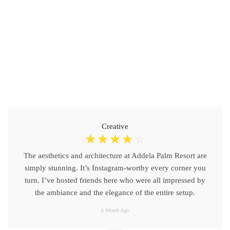
Creative
☆
☆
☆
☆
☆
The aesthetics and architecture at Addela Palm Resort are
simply stunning. It’s Instagram-worthy every corner you
turn. I’ve hosted friends here who were all impressed by
the ambiance and the elegance of the entire setup.
6 Month Ago