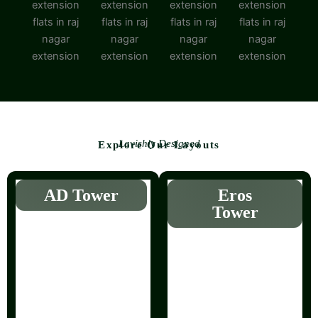
Lavishly Designed
Explore Our Layouts
AD Tower
Eros
Tower