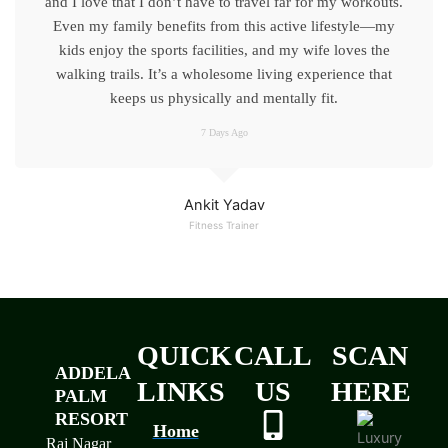
and I love that I don’t have to travel far for my workouts.
Even my family benefits from this active lifestyle—my
kids enjoy the sports facilities, and my wife loves the
walking trails. It’s a wholesome living experience that
keeps us physically and mentally fit.
7 Days Ago
Ankit Yadav
Fitness Trainer
QUICK
CALL
SCAN
ADDELA
LINKS
US
HERE
PALM
RESORT
Home
Raj Nagar