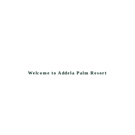
Welcome to Addela Palm Resort