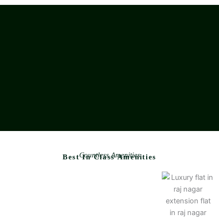
Countless Amenities
Best In Class Amenities