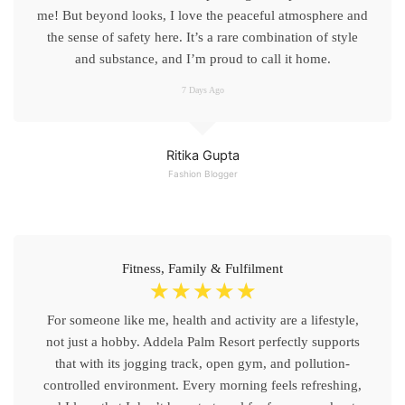
me! But beyond looks, I love the peaceful atmosphere and
the sense of safety here. It’s a rare combination of style
and substance, and I’m proud to call it home.
7 Days Ago
Ritika Gupta
Fashion Blogger
Fitness, Family & Fulfilment
☆
☆
☆
☆
☆
For someone like me, health and activity are a lifestyle,
not just a hobby. Addela Palm Resort perfectly supports
that with its jogging track, open gym, and pollution-
controlled environment. Every morning feels refreshing,