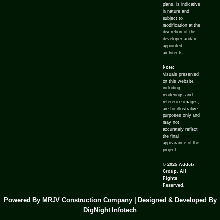
plans, is indicative
in nature and
subject to
modification at the
discretion of the
developer and/or
appointed
architects.
Note:
Visuals presented
on this website,
including
renderings and
reference images,
are for illustrative
purposes only and
may not
accurately reflect
the final
appearance of the
project.
© 2025 Addela
Group. All
Rights
Reserved.
Powered By MRJV Construction Company | Designed & Developed By
DigNight Infotech