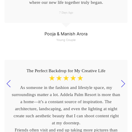
where our new life together truly began.
7 Days Ago
Pooja & Manish Arora
Young Couple
The Perfect Backdrop for My Creative Life
☆
☆
☆
☆
☆
As someone in the fashion and lifestyle space, my
surroundings matter a lot. Addela Palm Resort is more than
a home—it’s a constant source of inspiration. The
architecture, landscaping, and even the lighting at night
create such aesthetic beauty that I can shoot content right
at my doorstep.
Friends often visit and end up taking more pictures than