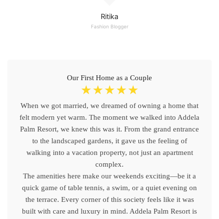
Ritika
Fashion Blogger
Our First Home as a Couple
☆
☆
☆
☆
☆
When we got married, we dreamed of owning a home that
felt modern yet warm. The moment we walked into Addela
Palm Resort, we knew this was it. From the grand entrance
to the landscaped gardens, it gave us the feeling of
walking into a vacation property, not just an apartment
complex.
The amenities here make our weekends exciting—be it a
quick game of table tennis, a swim, or a quiet evening on
the terrace. Every corner of this society feels like it was
built with care and luxury in mind. Addela Palm Resort is