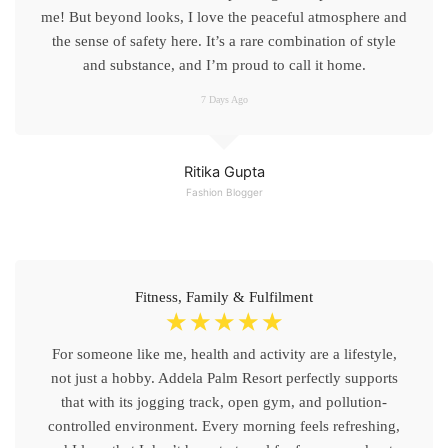
me! But beyond looks, I love the peaceful atmosphere and
the sense of safety here. It’s a rare combination of style
and substance, and I’m proud to call it home.
7 Days Ago
Ritika Gupta
Fashion Blogger
Fitness, Family & Fulfilment
☆
☆
☆
☆
☆
For someone like me, health and activity are a lifestyle,
not just a hobby. Addela Palm Resort perfectly supports
that with its jogging track, open gym, and pollution-
controlled environment. Every morning feels refreshing,