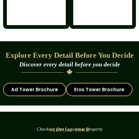
Explore Every Detail Before You Decide
Discover every detail before you decide
Ad Tower Brochure
Eros Tower Brochure
Checkout Our Luxurious Property
VIRTUAL TOUR