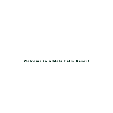
Welcome to Addela Palm Resort