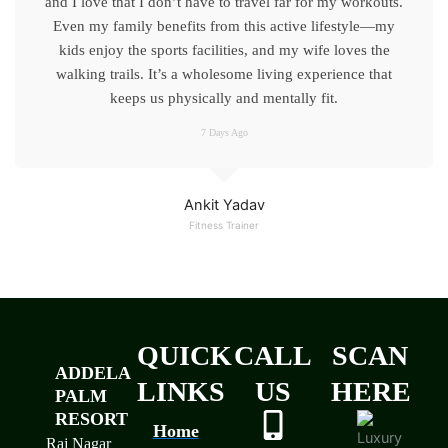
and I love that I don’t have to travel far for my workouts.
Even my family benefits from this active lifestyle—my
kids enjoy the sports facilities, and my wife loves the
walking trails. It’s a wholesome living experience that
keeps us physically and mentally fit.
7 Days Ago
Ankit Yadav
Fitness Trainer
QUICK
CALL
SCAN
ADDELA
LINKS
US
HERE
PALM
RESORT
Home
Raj Nagar