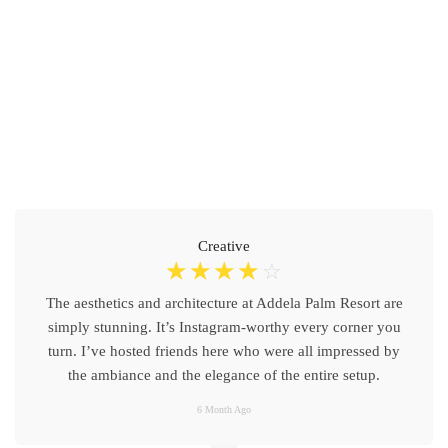
Creative
☆
☆
☆
☆
☆
The aesthetics and architecture at Addela Palm Resort are
simply stunning. It’s Instagram-worthy every corner you
turn. I’ve hosted friends here who were all impressed by
the ambiance and the elegance of the entire setup.
6 Month Ago