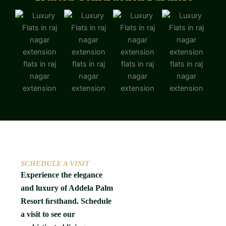
SCHEDULE A VISIT
Experience the elegance
and luxury of Addela Palm
Resort ﬁrsthand. Schedule
a visit to see our