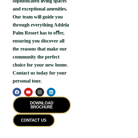
sophisticated living spaces
and exceptional amenities.
Our team will guide you
through everything Addela
Palm Resort has to oﬀer,
ensuring you discover all
the reasons that make our
community the perfect
choice for your new home.
Contact us today for your
personal tour.
F
Y
I
L
a
o
n
i
c
u
s
n
e
t
t
k
DOWNLOAD
b
u
a
e
BROCHURE
o
b
g
d
o
e
r
i
k
a
n
CONTACT US
m