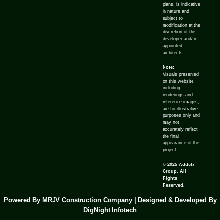
plans, is indicative
in nature and
subject to
modification at the
discretion of the
developer and/or
appointed
architects.
Note:
Visuals presented
on this website,
including
renderings and
reference images,
are for illustrative
purposes only and
may not
accurately reflect
the final
appearance of the
project.
© 2025 Addela
Group. All
Rights
Reserved.
Powered By MRJV Construction Company | Designed & Developed By
DigNight Infotech