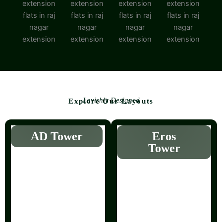
Lavishly Designed
Explore Our Layouts
AD Tower
Eros
Tower