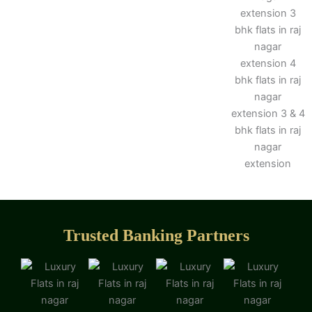
Trusted Banking Partners