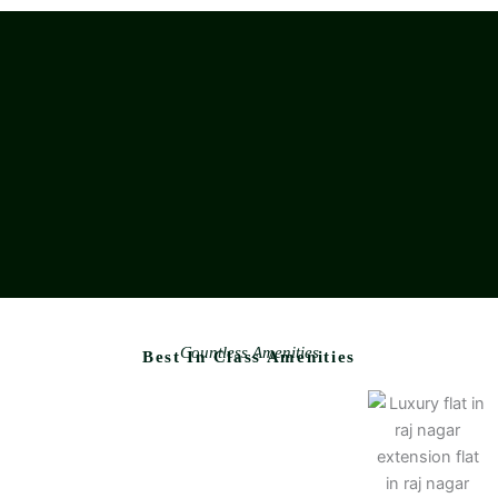
Countless Amenities
Best In Class Amenities