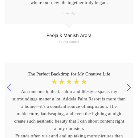
where our new life together truly began.
7 Days Ago
Pooja & Manish Arora
Young Couple
The Perfect Backdrop for My Creative Life
☆
☆
☆
☆
☆
As someone in the fashion and lifestyle space, my
surroundings matter a lot. Addela Palm Resort is more than
a home—it’s a constant source of inspiration. The
architecture, landscaping, and even the lighting at night
create such aesthetic beauty that I can shoot content right
at my doorstep.
Friends often visit and end up taking more pictures than