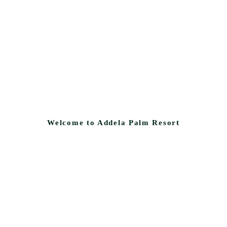
Welcome to Addela Palm Resort