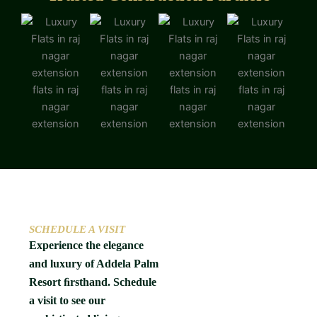
SCHEDULE A VISIT
Experience the elegance
and luxury of Addela Palm
Resort ﬁrsthand. Schedule
a visit to see our