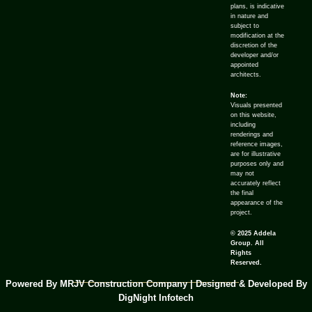
plans, is indicative
in nature and
subject to
modification at the
discretion of the
developer and/or
appointed
architects.
Note:
Visuals presented
on this website,
including
renderings and
reference images,
are for illustrative
purposes only and
may not
accurately reflect
the final
appearance of the
project.
© 2025 Addela
Group. All
Rights
Reserved.
Powered By MRJV Construction Company | Designed & Developed By
DigNight Infotech