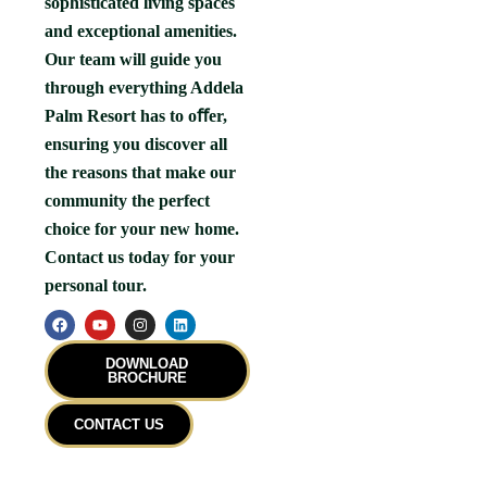
sophisticated living spaces
and exceptional amenities.
Our team will guide you
through everything Addela
Palm Resort has to oﬀer,
ensuring you discover all
the reasons that make our
community the perfect
choice for your new home.
Contact us today for your
personal tour.
F
Y
I
L
a
o
n
i
c
u
s
n
e
t
t
k
DOWNLOAD
b
u
a
e
BROCHURE
o
b
g
d
o
e
r
i
k
a
n
CONTACT US
m