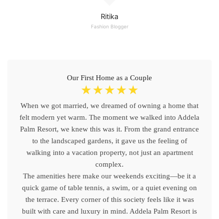
Ritika
Fashion Blogger
Our First Home as a Couple
☆
☆
☆
☆
☆
When we got married, we dreamed of owning a home that
felt modern yet warm. The moment we walked into Addela
Palm Resort, we knew this was it. From the grand entrance
to the landscaped gardens, it gave us the feeling of
walking into a vacation property, not just an apartment
complex.
The amenities here make our weekends exciting—be it a
quick game of table tennis, a swim, or a quiet evening on
the terrace. Every corner of this society feels like it was
built with care and luxury in mind. Addela Palm Resort is