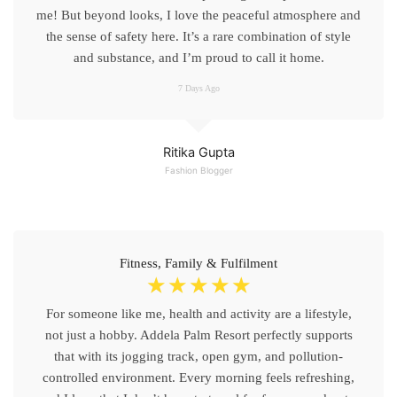
me! But beyond looks, I love the peaceful atmosphere and
the sense of safety here. It’s a rare combination of style
and substance, and I’m proud to call it home.
7 Days Ago
Ritika Gupta
Fashion Blogger
Fitness, Family & Fulfilment
☆
☆
☆
☆
☆
For someone like me, health and activity are a lifestyle,
not just a hobby. Addela Palm Resort perfectly supports
that with its jogging track, open gym, and pollution-
controlled environment. Every morning feels refreshing,