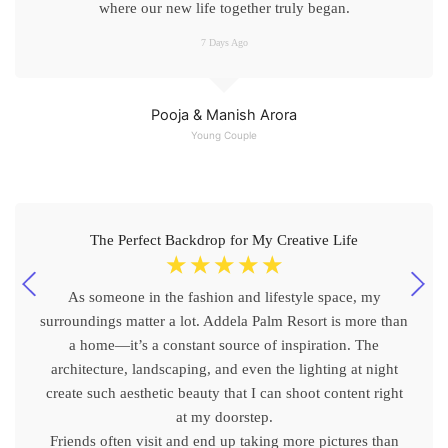
where our new life together truly began.
7 Days Ago
Pooja & Manish Arora
Young Couple
The Perfect Backdrop for My Creative Life
☆
☆
☆
☆
☆
As someone in the fashion and lifestyle space, my
surroundings matter a lot. Addela Palm Resort is more than
a home—it’s a constant source of inspiration. The
architecture, landscaping, and even the lighting at night
create such aesthetic beauty that I can shoot content right
at my doorstep.
Friends often visit and end up taking more pictures than