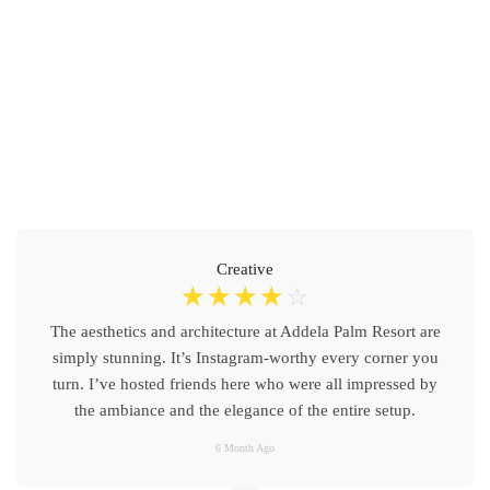
Creative
☆
☆
☆
☆
☆
The aesthetics and architecture at Addela Palm Resort are
simply stunning. It’s Instagram-worthy every corner you
turn. I’ve hosted friends here who were all impressed by
the ambiance and the elegance of the entire setup.
6 Month Ago