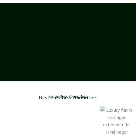
Countless Amenities
Best In Class Amenities