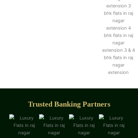
Trusted Banking Partners