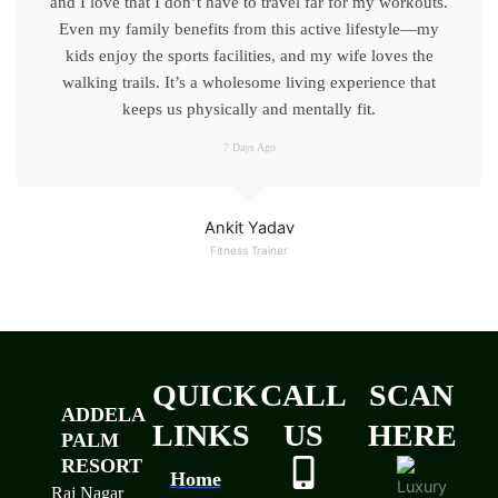
and I love that I don’t have to travel far for my workouts.
Even my family benefits from this active lifestyle—my
kids enjoy the sports facilities, and my wife loves the
walking trails. It’s a wholesome living experience that
keeps us physically and mentally fit.
7 Days Ago
Ankit Yadav
Fitness Trainer
QUICK
CALL
SCAN
ADDELA
LINKS
US
HERE
PALM
RESORT
Home
Raj Nagar