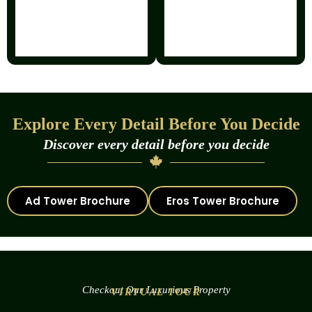
Explore Every Detail Before You Decide
Discover every detail before you decide
Ad Tower Brochure
Eros Tower Brochure
Checkout Our Luxurious Property
VIRTUAL TOUR