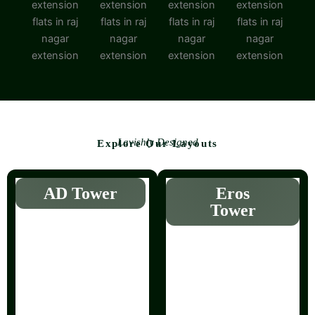
Lavishly Designed
Explore Our Layouts
AD Tower
Eros
Tower