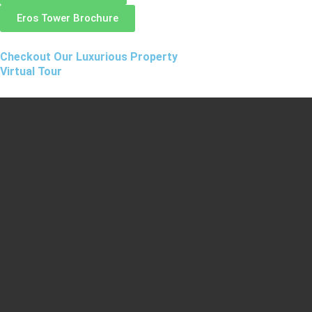
Eros Tower Brochure
Checkout Our Luxurious Property
Virtual Tour