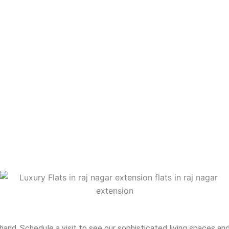
nd. Schedule a visit to see our sophisticated living spaces and