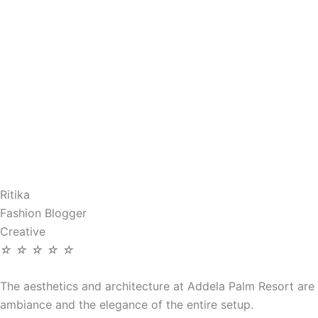
Ritika
Fashion Blogger
Creative
☆
☆
☆
☆
☆
The aesthetics and architecture at Addela Palm Resort are 
ambiance and the elegance of the entire setup.