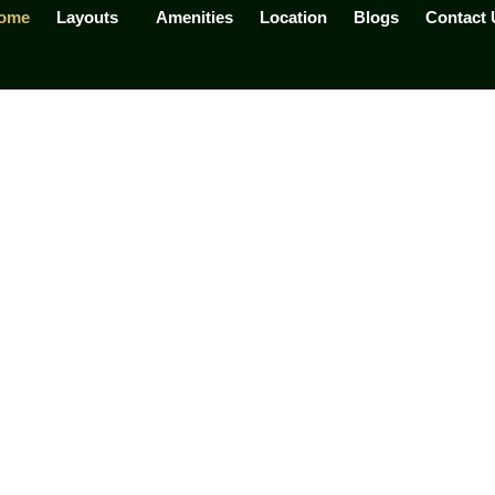
ome
Layouts
Amenities
Location
Blogs
Contact 