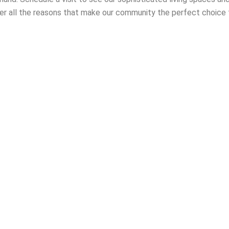
er all the reasons that make our community the perfect choice 