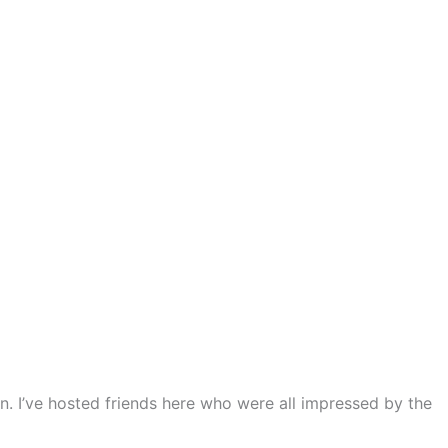
n. I’ve hosted friends here who were all impressed by the