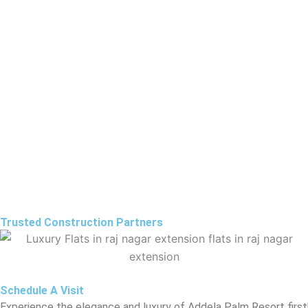
Trusted Construction Partners
Schedule A Visit
Experience the elegance and luxury of Addela Palm Resort ﬁrstha