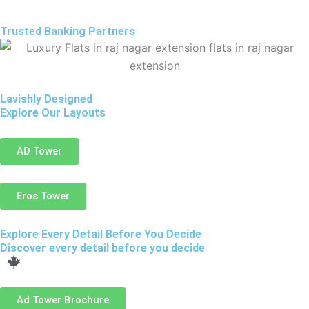
Trusted Banking Partners
Lavishly Designed
Explore Our Layouts
AD Tower
Eros Tower
Explore Every Detail Before You Decide
Discover every detail before you decide
Ad Tower Brochure