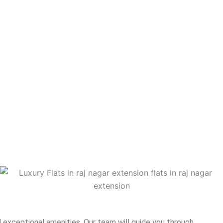
 exceptional amenities. Our team will guide you through