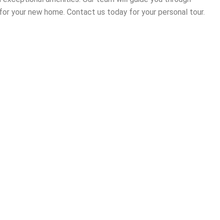
for your new home. Contact us today for your personal tour.