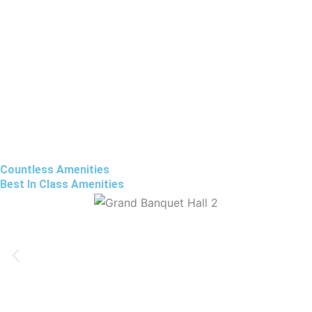
Countless Amenities
Best In Class Amenities