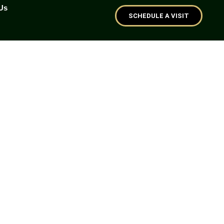
Us
SCHEDULE A VISIT