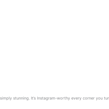
simply stunning. It’s Instagram-worthy every corner you tur