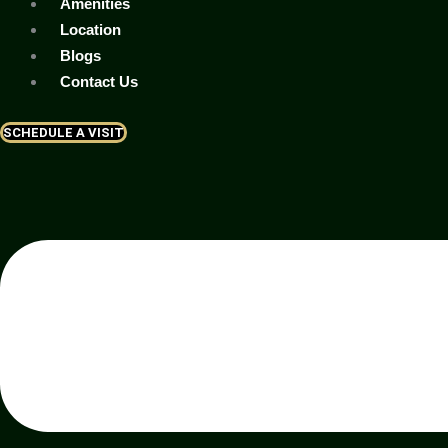
Amenities
Location
Blogs
Contact Us
SCHEDULE A VISIT