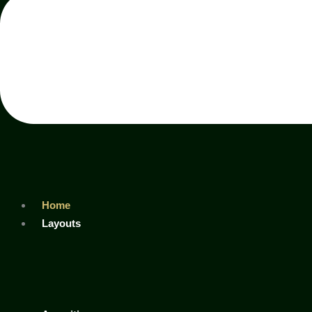
Home
Layouts
Ad
Tower
Eros
Tower