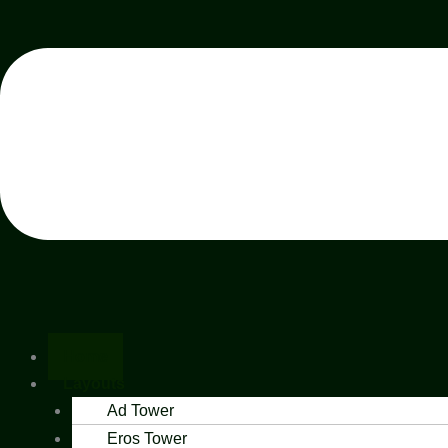
Home
Layouts
Ad Tower
Eros Tower