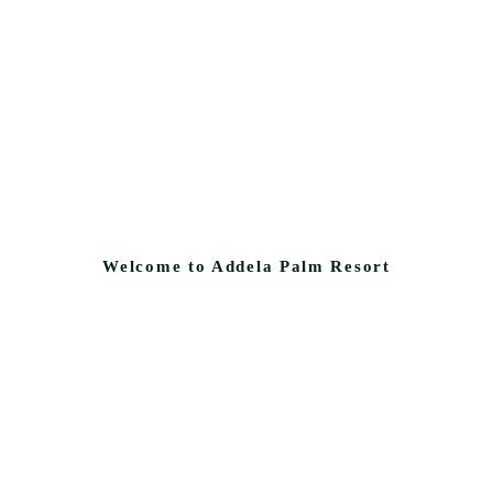
Welcome to Addela Palm Resort