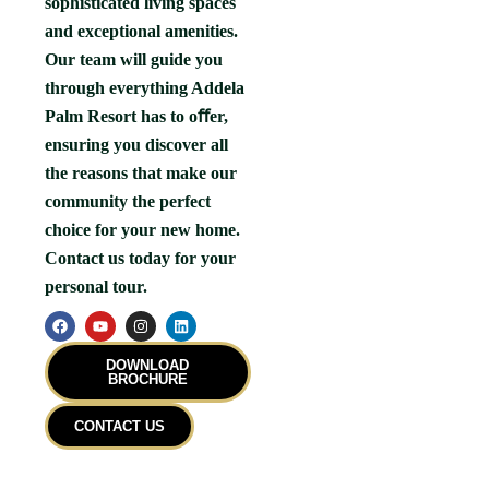
sophisticated living spaces
and exceptional amenities.
Our team will guide you
through everything Addela
Palm Resort has to oﬀer,
ensuring you discover all
the reasons that make our
community the perfect
choice for your new home.
Contact us today for your
personal tour.
F
Y
I
L
a
o
n
i
c
u
s
n
e
t
t
k
DOWNLOAD
b
u
a
e
BROCHURE
o
b
g
d
o
e
r
i
k
a
n
CONTACT US
m