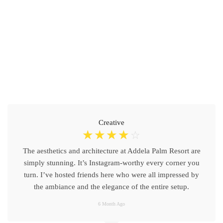
Creative
☆
☆
☆
☆
☆
The aesthetics and architecture at Addela Palm Resort are
simply stunning. It’s Instagram-worthy every corner you
turn. I’ve hosted friends here who were all impressed by
the ambiance and the elegance of the entire setup.
6 Month Ago