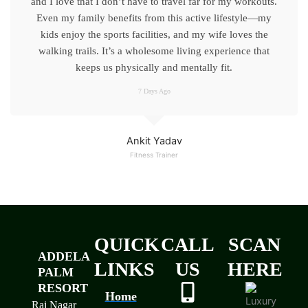
and I love that I don’t have to travel far for my workouts.
Even my family benefits from this active lifestyle—my
kids enjoy the sports facilities, and my wife loves the
walking trails. It’s a wholesome living experience that
keeps us physically and mentally fit.
7 Days Ago
Ankit Yadav
Fitness Trainer
QUICK
CALL
SCAN
ADDELA
LINKS
US
HERE
PALM
RESORT
Home
Raj Nagar