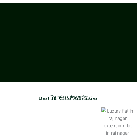
Countless Amenities
Best In Class Amenities