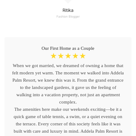
Ritika
Fashion Blogger
Our First Home as a Couple
☆
☆
☆
☆
☆
When we got married, we dreamed of owning a home that
felt modern yet warm. The moment we walked into Addela
Palm Resort, we knew this was it. From the grand entrance
to the landscaped gardens, it gave us the feeling of
walking into a vacation property, not just an apartment
complex.
The amenities here make our weekends exciting—be it a
quick game of table tennis, a swim, or a quiet evening on
the terrace. Every corner of this society feels like it was
built with care and luxury in mind. Addela Palm Resort is