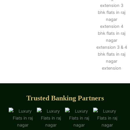
Trusted Banking Partners