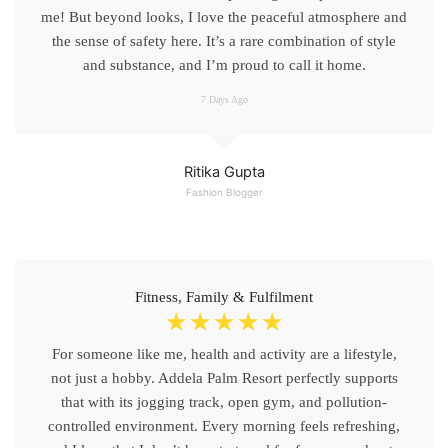
me! But beyond looks, I love the peaceful atmosphere and
the sense of safety here. It’s a rare combination of style
and substance, and I’m proud to call it home.
7 Days Ago
Ritika Gupta
Fashion Blogger
Fitness, Family & Fulfilment
☆
☆
☆
☆
☆
For someone like me, health and activity are a lifestyle,
not just a hobby. Addela Palm Resort perfectly supports
that with its jogging track, open gym, and pollution-
controlled environment. Every morning feels refreshing,