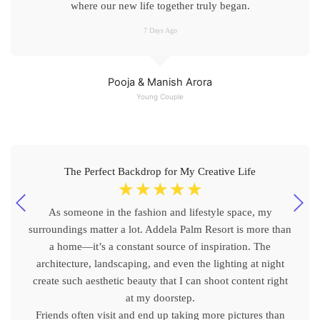
where our new life together truly began.
7 Days Ago
Pooja & Manish Arora
Young Couple
The Perfect Backdrop for My Creative Life
☆
☆
☆
☆
☆
As someone in the fashion and lifestyle space, my
surroundings matter a lot. Addela Palm Resort is more than
a home—it’s a constant source of inspiration. The
architecture, landscaping, and even the lighting at night
create such aesthetic beauty that I can shoot content right
at my doorstep.
Friends often visit and end up taking more pictures than