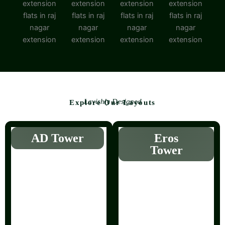
Lavishly Designed
Explore Our Layouts
AD Tower
Eros
Tower