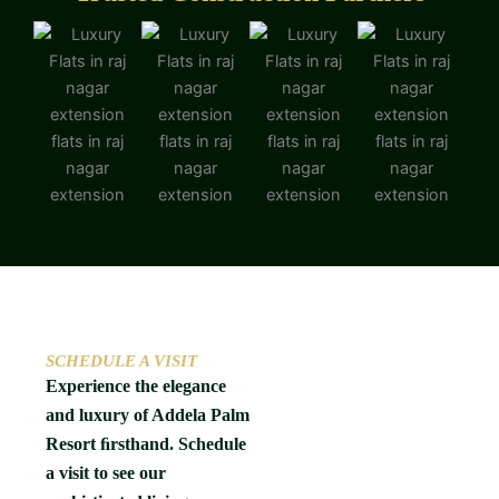
SCHEDULE A VISIT
Experience the elegance
and luxury of Addela Palm
Resort ﬁrsthand. Schedule
a visit to see our