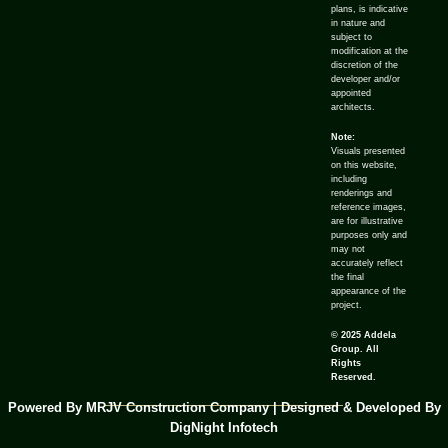
plans, is indicative
in nature and
subject to
modification at the
discretion of the
developer and/or
appointed
architects.
Note:
Visuals presented
on this website,
including
renderings and
reference images,
are for illustrative
purposes only and
may not
accurately reflect
the final
appearance of the
project.
© 2025 Addela
Group. All
Rights
Reserved.
Powered By MRJV Construction Company | Designed & Developed By
DigNight Infotech