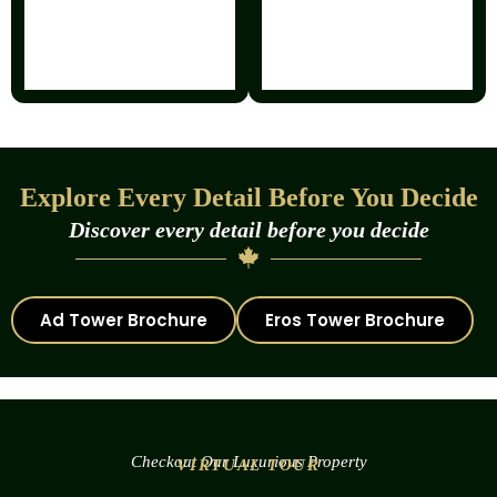
Explore Every Detail Before You Decide
Discover every detail before you decide
Ad Tower Brochure
Eros Tower Brochure
Checkout Our Luxurious Property
VIRTUAL TOUR