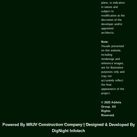
plans, is indicative
in nature and
subject to
modification at the
discretion of the
developer and/or
appointed
architects.
Note:
Visuals presented
on this website,
including
renderings and
reference images,
are for illustrative
purposes only and
may not
accurately reflect
the final
appearance of the
project.
© 2025 Addela
Group. All
Rights
Reserved.
Powered By MRJV Construction Company | Designed & Developed By
DigNight Infotech