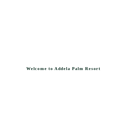
Welcome to Addela Palm Resort