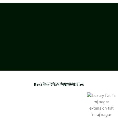
Countless Amenities
Best In Class Amenities