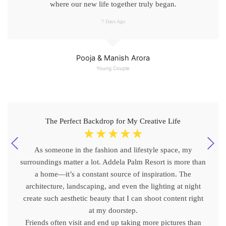
where our new life together truly began.
7 Days Ago
Pooja & Manish Arora
Young Couple
The Perfect Backdrop for My Creative Life
☆
☆
☆
☆
☆
As someone in the fashion and lifestyle space, my
surroundings matter a lot. Addela Palm Resort is more than
a home—it’s a constant source of inspiration. The
architecture, landscaping, and even the lighting at night
create such aesthetic beauty that I can shoot content right
at my doorstep.
Friends often visit and end up taking more pictures than