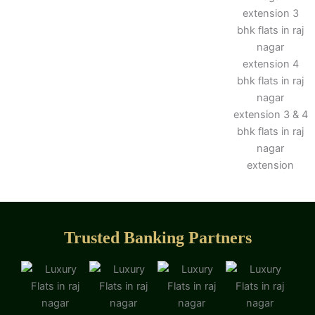
Trusted Banking Partners