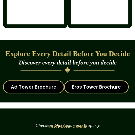
Explore Every Detail Before You Decide
Discover every detail before you decide
Ad Tower Brochure
Eros Tower Brochure
Checkout Our Luxurious Property
VIRTUAL TOUR