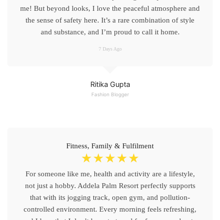
me! But beyond looks, I love the peaceful atmosphere and
the sense of safety here. It’s a rare combination of style
and substance, and I’m proud to call it home.
7 Days Ago
Ritika Gupta
Fashion Blogger
Fitness, Family & Fulfilment
☆
☆
☆
☆
☆
For someone like me, health and activity are a lifestyle,
not just a hobby. Addela Palm Resort perfectly supports
that with its jogging track, open gym, and pollution-
controlled environment. Every morning feels refreshing,