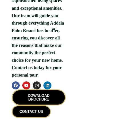
sophisticated living spaces
and exceptional amenities.
Our team will guide you
through everything Addela
Palm Resort has to oﬀer,
ensuring you discover all
the reasons that make our
community the perfect
choice for your new home.
Contact us today for your
personal tour.
F
Y
I
L
a
o
n
i
c
u
s
n
e
t
t
k
DOWNLOAD
b
u
a
e
BROCHURE
o
b
g
d
o
e
r
i
k
a
n
CONTACT US
m