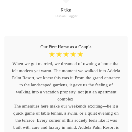
Ritika
Fashion Blogger
Our First Home as a Couple
☆
☆
☆
☆
☆
When we got married, we dreamed of owning a home that
felt modern yet warm. The moment we walked into Addela
Palm Resort, we knew this was it. From the grand entrance
to the landscaped gardens, it gave us the feeling of
walking into a vacation property, not just an apartment
complex.
The amenities here make our weekends exciting—be it a
quick game of table tennis, a swim, or a quiet evening on
the terrace. Every corner of this society feels like it was
built with care and luxury in mind. Addela Palm Resort is