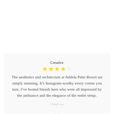
Creative
☆
☆
☆
☆
☆
The aesthetics and architecture at Addela Palm Resort are
simply stunning. It’s Instagram-worthy every corner you
turn. I’ve hosted friends here who were all impressed by
the ambiance and the elegance of the entire setup.
6 Month Ago