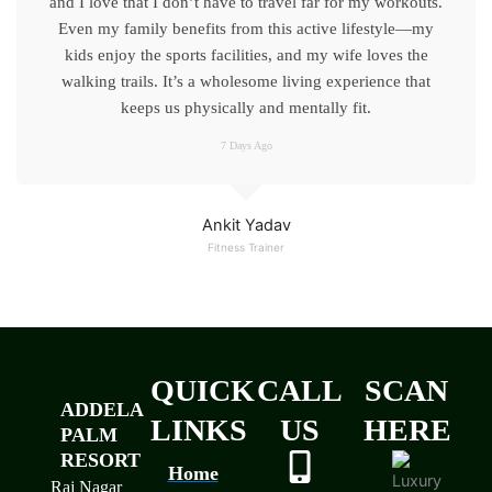
and I love that I don’t have to travel far for my workouts.
Even my family benefits from this active lifestyle—my
kids enjoy the sports facilities, and my wife loves the
walking trails. It’s a wholesome living experience that
keeps us physically and mentally fit.
7 Days Ago
Ankit Yadav
Fitness Trainer
QUICK
CALL
SCAN
ADDELA
LINKS
US
HERE
PALM
RESORT
Home
Raj Nagar