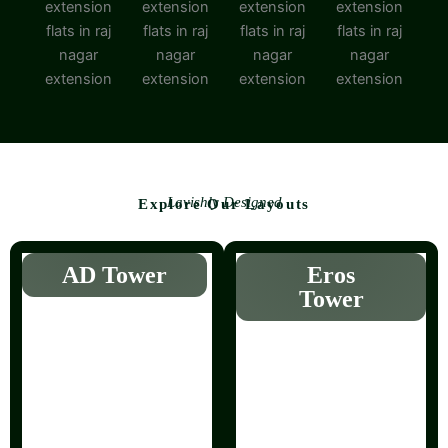
Lavishly Designed
Explore Our Layouts
AD Tower
Eros
Tower