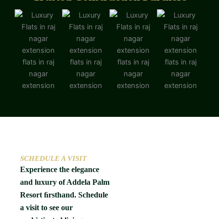
SCHEDULE A VISIT
Experience the elegance
and luxury of Addela Palm
Resort ﬁrsthand. Schedule
a visit to see our