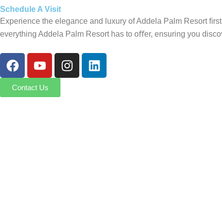
Schedule A Visit
Experience the elegance and luxury of Addela Palm Resort ﬁrsth
everything Addela Palm Resort has to oﬀer, ensuring you discov
F
Y
I
L
a
o
n
i
c
u
s
n
Contact Us
e
t
t
k
b
u
a
e
o
b
g
d
o
e
r
i
k
a
n
m