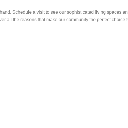
and. Schedule a visit to see our sophisticated living spaces an
er all the reasons that make our community the perfect choice f