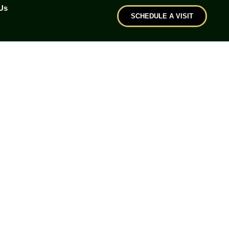
Us
SCHEDULE A VISIT