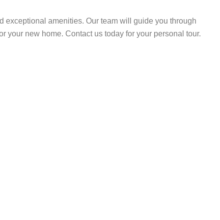
d exceptional amenities. Our team will guide you through
or your new home. Contact us today for your personal tour.