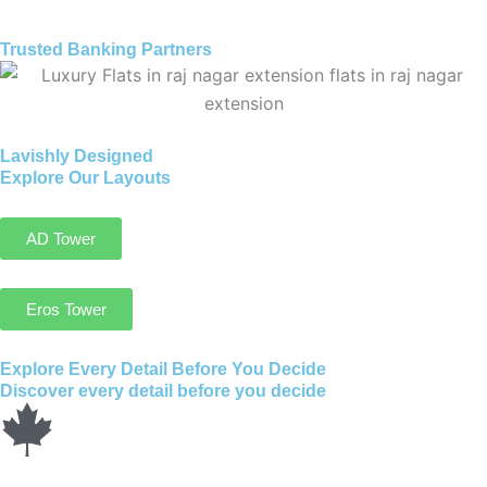
Trusted Banking Partners
Lavishly Designed
Explore Our Layouts
AD Tower
Eros Tower
Explore Every Detail Before You Decide
Discover every detail before you decide