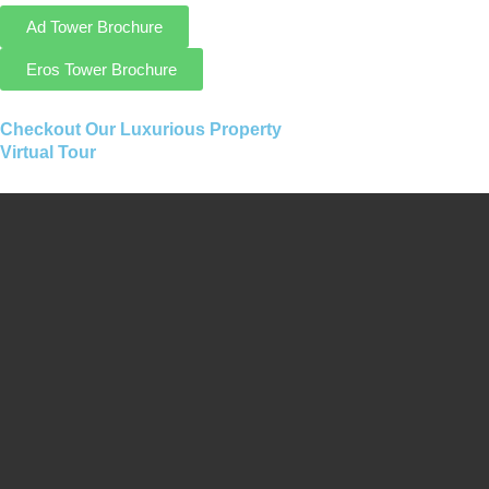
Ad Tower Brochure
Eros Tower Brochure
Checkout Our Luxurious Property
Virtual Tour