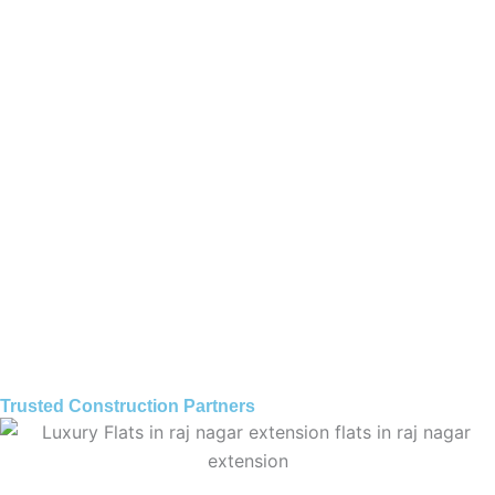
Trusted Construction Partners