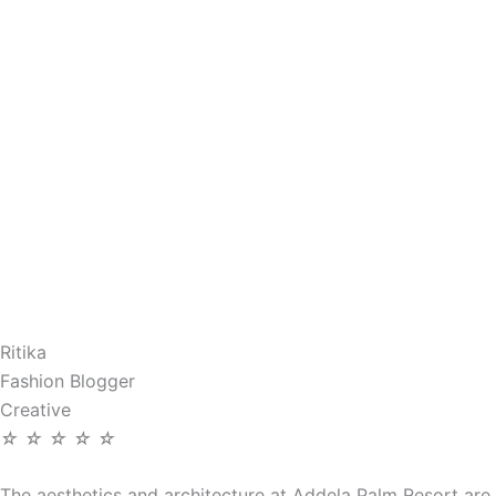
Ritika
Fashion Blogger
Creative
☆
☆
☆
☆
☆
The aesthetics and architecture at Addela Palm Resort are 