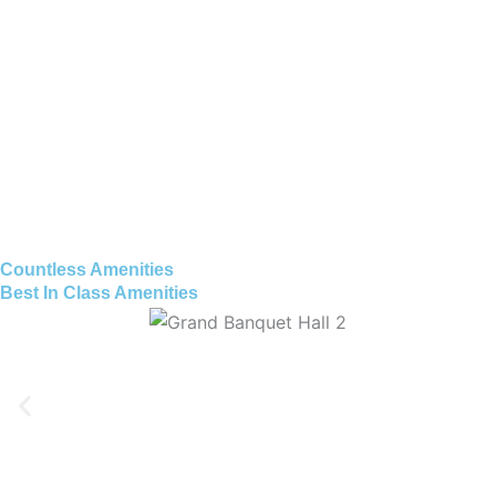
Countless Amenities
Best In Class Amenities