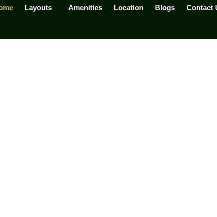
ome
Layouts
Amenities
Location
Blogs
Contact 