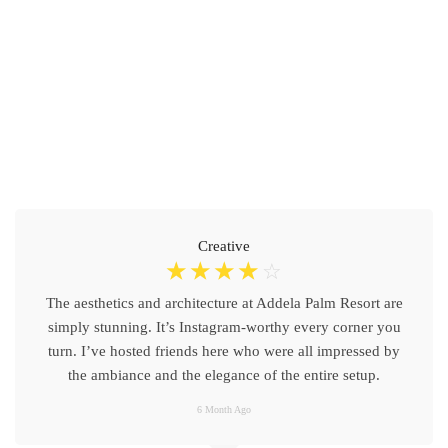
Creative
☆
☆
☆
☆
☆
The aesthetics and architecture at Addela Palm Resort are
simply stunning. It’s Instagram-worthy every corner you
turn. I’ve hosted friends here who were all impressed by
the ambiance and the elegance of the entire setup.
6 Month Ago