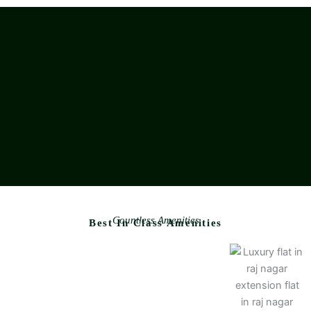
Countless Amenities
Best In Class Amenities