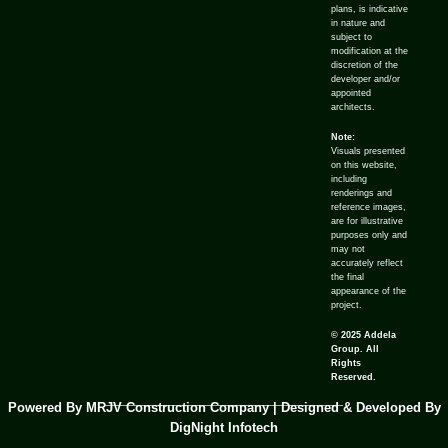
plans, is indicative
in nature and
subject to
modification at the
discretion of the
developer and/or
appointed
architects.
Note:
Visuals presented
on this website,
including
renderings and
reference images,
are for illustrative
purposes only and
may not
accurately reflect
the final
appearance of the
project.
© 2025 Addela
Group. All
Rights
Reserved.
Powered By MRJV Construction Company | Designed & Developed By
DigNight Infotech