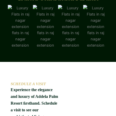
SCHEDULE A VISIT
Experience the elegance
and luxury of Addela Palm
Resort ﬁrsthand. Schedule
a visit to see our