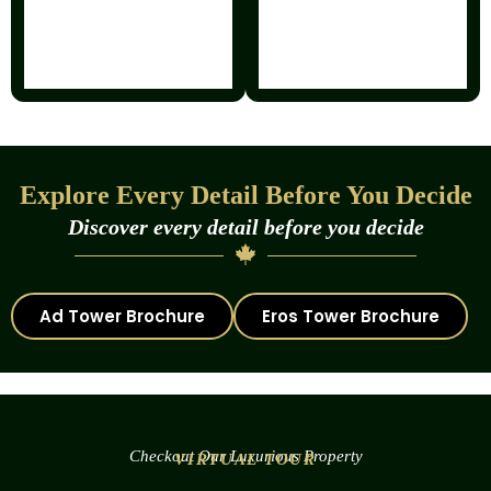
Explore Every Detail Before You Decide
Discover every detail before you decide
Ad Tower Brochure
Eros Tower Brochure
Checkout Our Luxurious Property
VIRTUAL TOUR