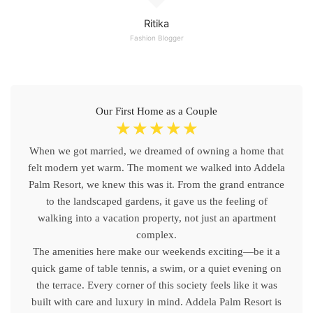
Ritika
Fashion Blogger
Our First Home as a Couple
☆
☆
☆
☆
☆
When we got married, we dreamed of owning a home that
felt modern yet warm. The moment we walked into Addela
Palm Resort, we knew this was it. From the grand entrance
to the landscaped gardens, it gave us the feeling of
walking into a vacation property, not just an apartment
complex.
The amenities here make our weekends exciting—be it a
quick game of table tennis, a swim, or a quiet evening on
the terrace. Every corner of this society feels like it was
built with care and luxury in mind. Addela Palm Resort is