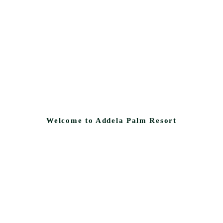
Welcome to Addela Palm Resort