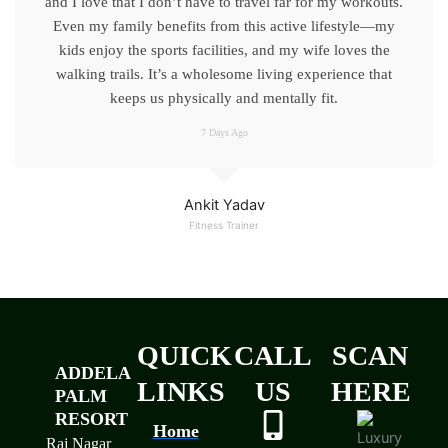
and I love that I don’t have to travel far for my workouts.
Even my family benefits from this active lifestyle—my
kids enjoy the sports facilities, and my wife loves the
walking trails. It’s a wholesome living experience that
keeps us physically and mentally fit.
7 Days Ago
Ankit Yadav
Fitness Trainer
QUICK
CALL
SCAN
ADDELA
LINKS
US
HERE
PALM
RESORT
Home
Raj Nagar