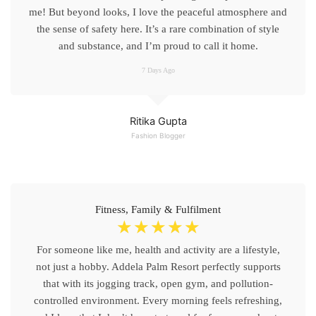
me! But beyond looks, I love the peaceful atmosphere and
the sense of safety here. It’s a rare combination of style
and substance, and I’m proud to call it home.
7 Days Ago
Ritika Gupta
Fashion Blogger
Fitness, Family & Fulfilment
☆
☆
☆
☆
☆
For someone like me, health and activity are a lifestyle,
not just a hobby. Addela Palm Resort perfectly supports
that with its jogging track, open gym, and pollution-
controlled environment. Every morning feels refreshing,