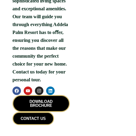
sophisticated living spaces
and exceptional amenities.
Our team will guide you
through everything Addela
Palm Resort has to oﬀer,
ensuring you discover all
the reasons that make our
community the perfect
choice for your new home.
Contact us today for your
personal tour.
F
Y
I
L
a
o
n
i
c
u
s
n
e
t
t
k
DOWNLOAD
b
u
a
e
BROCHURE
o
b
g
d
o
e
r
i
k
a
n
CONTACT US
m