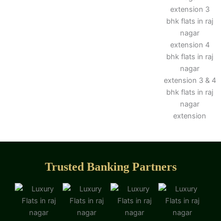
Trusted Banking Partners