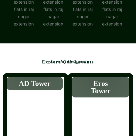
Lavishly Designed
Explore Our Layouts
AD Tower
Eros
Tower