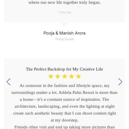
where our new life together truly began.
7 Days Ago
Pooja & Manish Arora
Young Couple
The Perfect Backdrop for My Creative Life
☆
☆
☆
☆
☆
As someone in the fashion and lifestyle space, my
surroundings matter a lot. Addela Palm Resort is more than
a home—it’s a constant source of inspiration. The
architecture, landscaping, and even the lighting at night
create such aesthetic beauty that I can shoot content right
at my doorstep.
Friends often visit and end up taking more pictures than