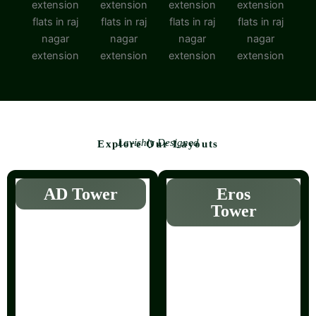
Lavishly Designed
Explore Our Layouts
AD Tower
Eros
Tower