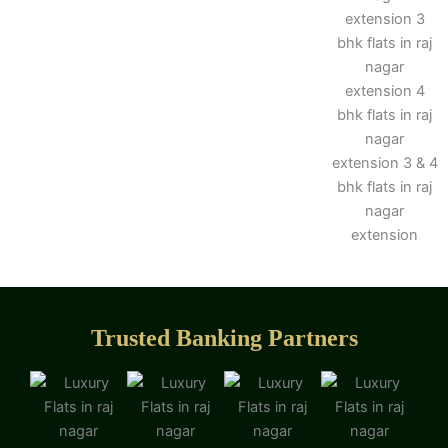
Trusted Banking Partners