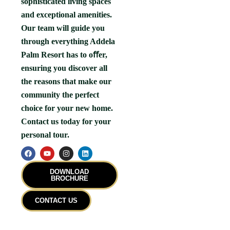
sophisticated living spaces
and exceptional amenities.
Our team will guide you
through everything Addela
Palm Resort has to oﬀer,
ensuring you discover all
the reasons that make our
community the perfect
choice for your new home.
Contact us today for your
personal tour.
F
Y
I
L
a
o
n
i
c
u
s
n
e
t
t
k
DOWNLOAD
b
u
a
e
BROCHURE
o
b
g
d
o
e
r
i
k
a
n
CONTACT US
m