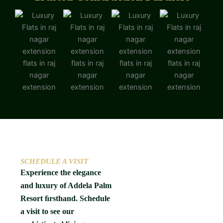
SCHEDULE A VISIT
Experience the elegance
and luxury of Addela Palm
Resort ﬁrsthand. Schedule
a visit to see our