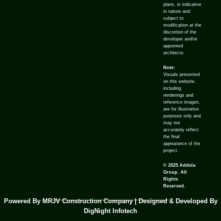
plans, is indicative
in nature and
subject to
modification at the
discretion of the
developer and/or
appointed
architects.
Note:
Visuals presented
on this website,
including
renderings and
reference images,
are for illustrative
purposes only and
may not
accurately reflect
the final
appearance of the
project.
© 2025 Addela
Group. All
Rights
Reserved.
Powered By MRJV Construction Company | Designed & Developed By
DigNight Infotech