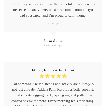
me! But beyond looks, I love the peaceful atmosphere and
the sense of safety here. It’s a rare combination of style
and substance, and I’m proud to call it home.
7 Days Ago
Ritika Gupta
Fashion Blogger
Fitness, Family & Fulfilment
☆
☆
☆
☆
☆
For someone like me, health and activity are a lifestyle,
not just a hobby. Addela Palm Resort perfectly supports
that with its jogging track, open gym, and pollution-
controlled environment. Every morning feels refreshing,