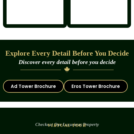
Explore Every Detail Before You Decide
Discover every detail before you decide
Ad Tower Brochure
Eros Tower Brochure
Checkout Our Luxurious Property
VIRTUAL TOUR