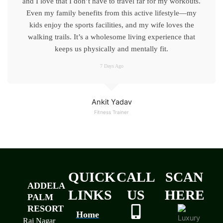
and I love that I don’t have to travel far for my workouts.
Even my family benefits from this active lifestyle—my
kids enjoy the sports facilities, and my wife loves the
walking trails. It’s a wholesome living experience that
keeps us physically and mentally fit.
7 Days Ago
Ankit Yadav
Fitness Trainer
QUICK
CALL
SCAN
ADDELA
LINKS
US
HERE
PALM
RESORT
Home
Raj Nagar