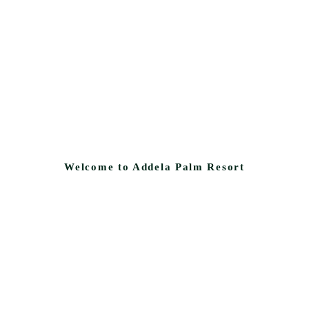
Welcome to Addela Palm Resort