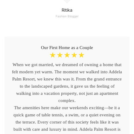
Ritika
Fashion Blogger
Our First Home as a Couple
☆
☆
☆
☆
☆
When we got married, we dreamed of owning a home that
felt modern yet warm. The moment we walked into Addela
Palm Resort, we knew this was it. From the grand entrance
to the landscaped gardens, it gave us the feeling of
walking into a vacation property, not just an apartment
complex.
The amenities here make our weekends exciting—be it a
quick game of table tennis, a swim, or a quiet evening on
the terrace. Every corner of this society feels like it was
built with care and luxury in mind. Addela Palm Resort is