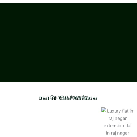
Countless Amenities
Best In Class Amenities