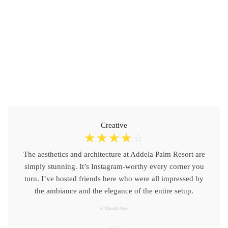
Creative
☆
☆
☆
☆
☆
The aesthetics and architecture at Addela Palm Resort are
simply stunning. It’s Instagram-worthy every corner you
turn. I’ve hosted friends here who were all impressed by
the ambiance and the elegance of the entire setup.
6 Month Ago