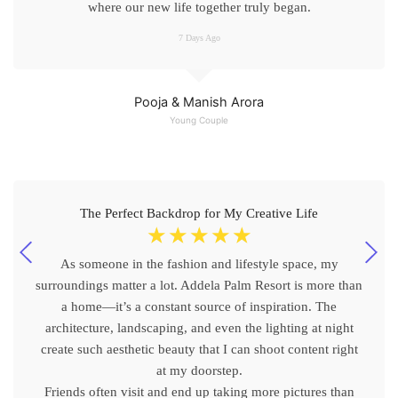
where our new life together truly began.
7 Days Ago
Pooja & Manish Arora
Young Couple
The Perfect Backdrop for My Creative Life
☆
☆
☆
☆
☆
As someone in the fashion and lifestyle space, my
surroundings matter a lot. Addela Palm Resort is more than
a home—it’s a constant source of inspiration. The
architecture, landscaping, and even the lighting at night
create such aesthetic beauty that I can shoot content right
at my doorstep.
Friends often visit and end up taking more pictures than