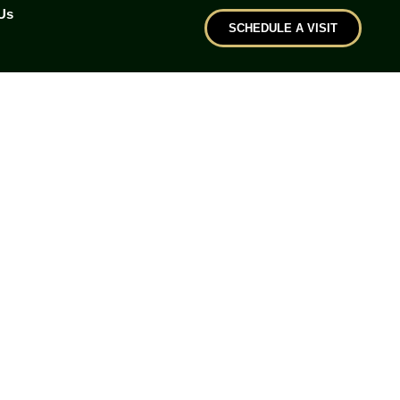
Us
SCHEDULE A VISIT