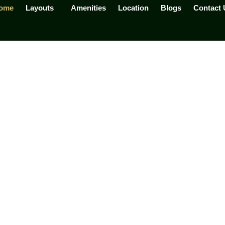
ome
Layouts
Amenities
Location
Blogs
Contact 