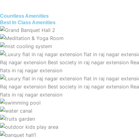
Countless Amenities
Best In Class Amenities