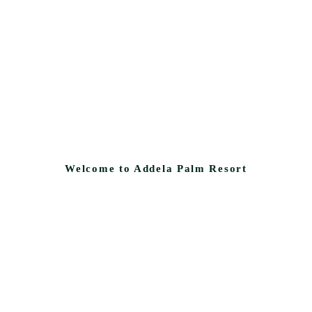
Welcome to Addela Palm Resort