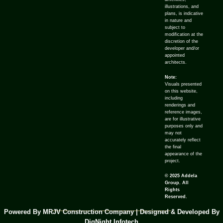
illustrations, and
plans, is indicative
in nature and
subject to
modification at the
discretion of the
developer and/or
appointed
architects.
Note:
Visuals presented
on this website,
including
renderings and
reference images,
are for illustrative
purposes only and
may not
accurately reflect
the final
appearance of the
project.
© 2025 Addela
Group. All
Rights
Reserved.
Powered By MRJV Construction Company | Designed & Developed By
DigNight Infotech