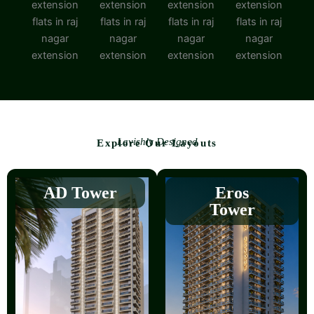
Lavishly Designed
Explore Our Layouts
AD Tower
Eros
Tower