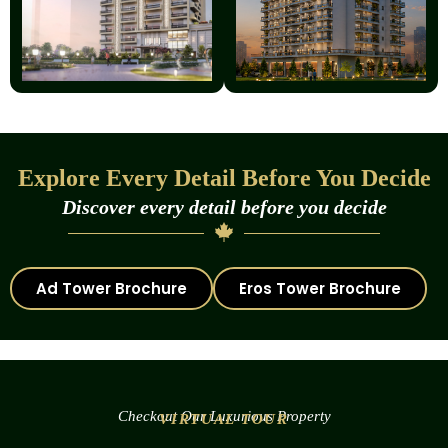
Explore Every Detail Before You Decide
Discover every detail before you decide
Ad Tower Brochure
Eros Tower Brochure
Checkout Our Luxurious Property
VIRTUAL TOUR