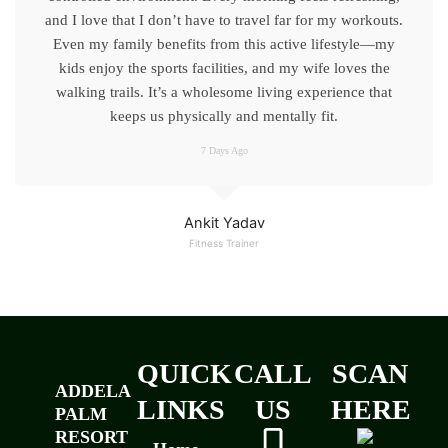
and I love that I don’t have to travel far for my workouts.
Even my family benefits from this active lifestyle—my
kids enjoy the sports facilities, and my wife loves the
walking trails. It’s a wholesome living experience that
keeps us physically and mentally fit.
7 Days Ago
Ankit Yadav
Fitness Trainer
QUICK
CALL
SCAN
ADDELA
LINKS
US
HERE
PALM
RESORT