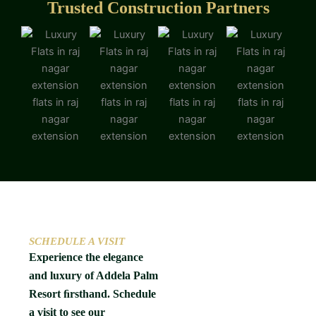
Trusted Construction Partners
SCHEDULE A VISIT
Experience the elegance
and luxury of Addela Palm
Resort ﬁrsthand. Schedule
a visit to see our