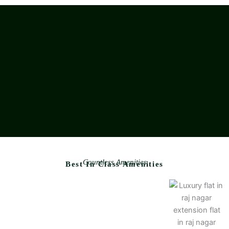
Countless Amenities
Best In Class Amenities