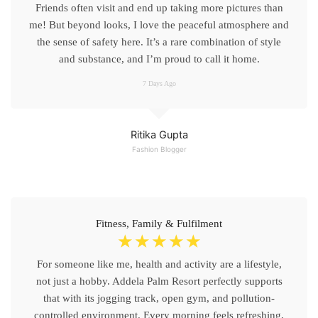
Friends often visit and end up taking more pictures than
me! But beyond looks, I love the peaceful atmosphere and
the sense of safety here. It’s a rare combination of style
and substance, and I’m proud to call it home.
7 Days Ago
Ritika Gupta
Fashion Blogger
Fitness, Family & Fulfilment
☆
☆
☆
☆
☆
For someone like me, health and activity are a lifestyle,
not just a hobby. Addela Palm Resort perfectly supports
that with its jogging track, open gym, and pollution-
controlled environment. Every morning feels refreshing,