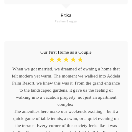
Ritika
Fashion Blogger
Our First Home as a Couple
☆
☆
☆
☆
☆
When we got married, we dreamed of owning a home that
felt modern yet warm. The moment we walked into Addela
Palm Resort, we knew this was it. From the grand entrance
to the landscaped gardens, it gave us the feeling of
walking into a vacation property, not just an apartment
complex.
The amenities here make our weekends exciting—be it a
quick game of table tennis, a swim, or a quiet evening on
the terrace. Every corner of this society feels like it was