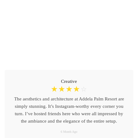
Creative
☆
☆
☆
☆
☆
The aesthetics and architecture at Addela Palm Resort are
simply stunning. It’s Instagram-worthy every corner you
turn. I’ve hosted friends here who were all impressed by
the ambiance and the elegance of the entire setup.
6 Month Ago