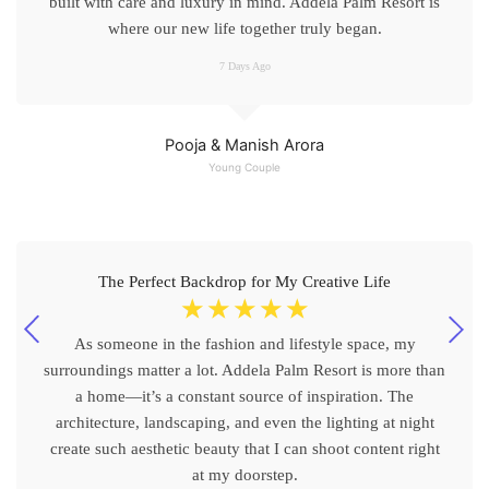
built with care and luxury in mind. Addela Palm Resort is
where our new life together truly began.
7 Days Ago
Pooja & Manish Arora
Young Couple
The Perfect Backdrop for My Creative Life
☆
☆
☆
☆
☆
As someone in the fashion and lifestyle space, my
surroundings matter a lot. Addela Palm Resort is more than
a home—it’s a constant source of inspiration. The
architecture, landscaping, and even the lighting at night
create such aesthetic beauty that I can shoot content right
at my doorstep.