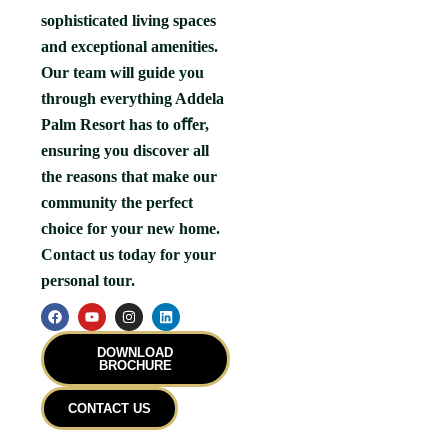
sophisticated living spaces
and exceptional amenities.
Our team will guide you
through everything Addela
Palm Resort has to oﬀer,
ensuring you discover all
the reasons that make our
community the perfect
choice for your new home.
Contact us today for your
personal tour.
F
Y
I
L
a
o
n
i
c
u
s
n
e
t
t
k
DOWNLOAD
b
u
a
e
BROCHURE
o
b
g
d
o
e
r
i
k
a
n
CONTACT US
m