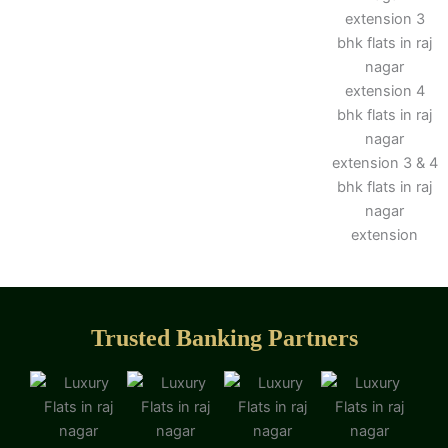
Trusted Banking Partners